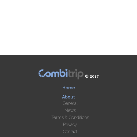
© 2017
Home
About
General
News
Terms & Conditions
Privacy
Contact