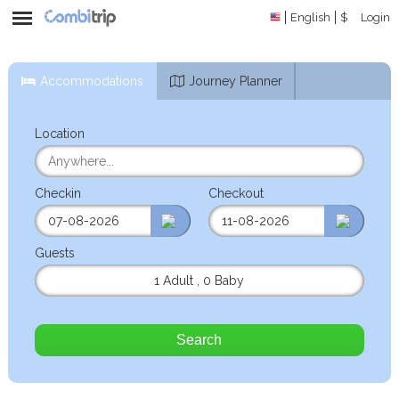
English
$
Login
Accommodations
Journey Planner
Location
Checkin
Checkout
Guests
1 Adult
,
0 Baby
Search