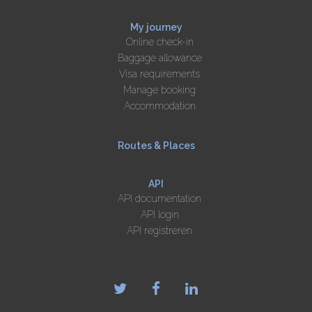
My journey
Online check-in
Baggage allowance
Visa requirements
Manage booking
Accommodation
Routes & Places
API
API documentation
API login
API registreren