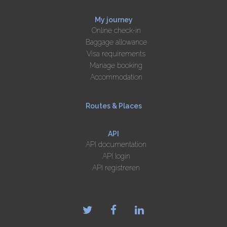
My journey
Online check-in
Baggage allowance
Visa requirements
Manage booking
Accommodation
Routes & Places
API
API documentation
API login
API registreren