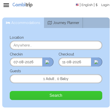
English
$
Login
Accommodations
Journey Planner
Location
Checkin
Checkout
Guests
1 Adult
,
0 Baby
Search