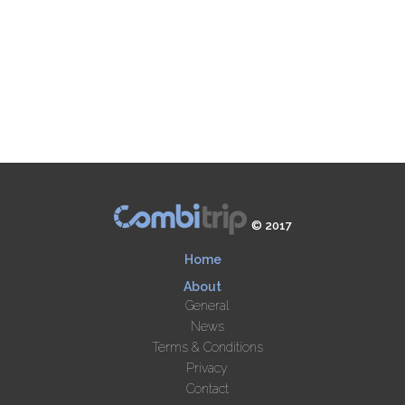
© 2017
Home
About
General
News
Terms & Conditions
Privacy
Contact