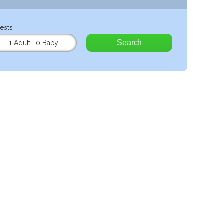
ests
Search
1 Adult
,
0 Baby