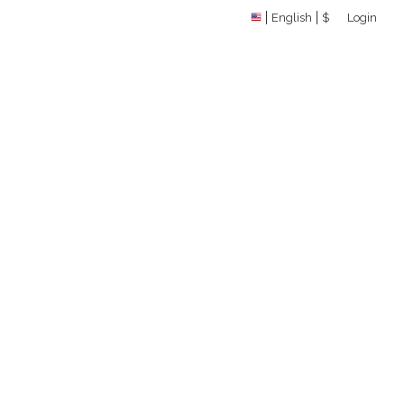
English
$
Login