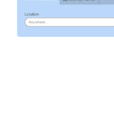
Location