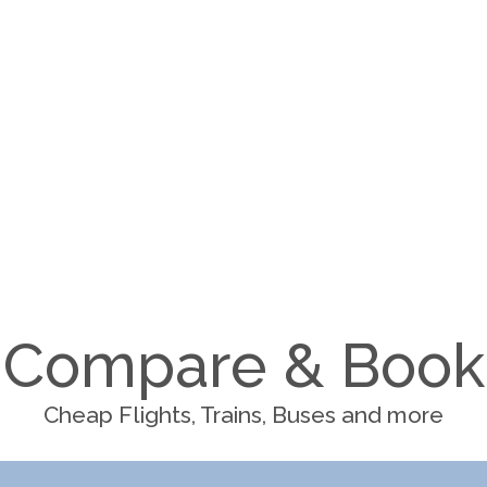
Compare & Book
Cheap Flights, Trains, Buses and more