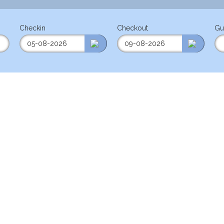
Checkin
Checkout
Gu