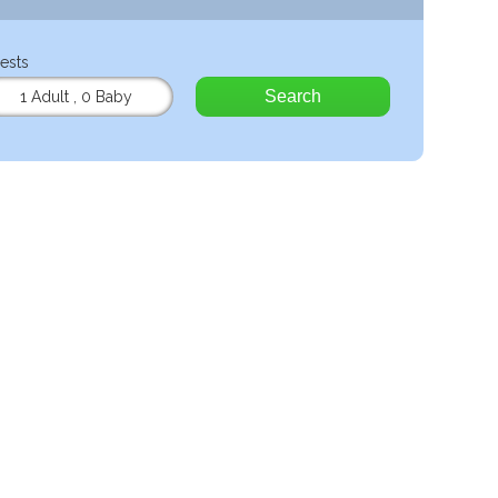
ests
Search
1 Adult
,
0 Baby