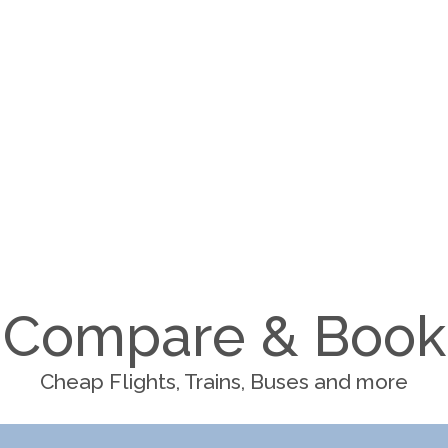
Compare & Book
Cheap Flights, Trains, Buses and more