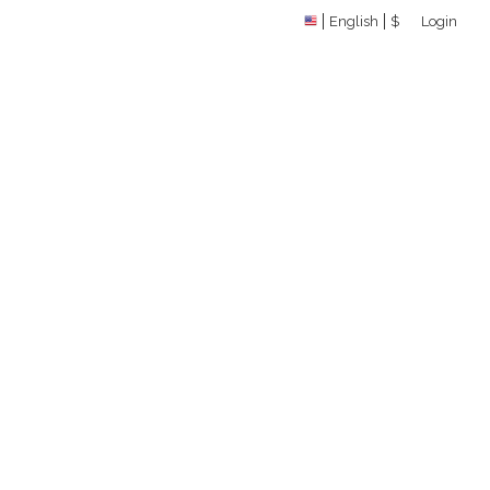
English
$
Login