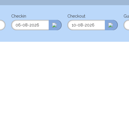
Checkin
Checkout
Gu