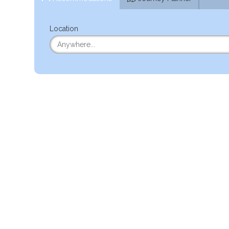
Location