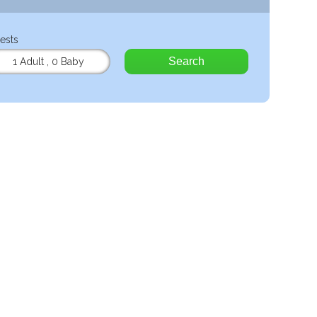
ests
Search
1 Adult
,
0 Baby