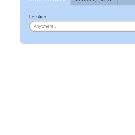
Location