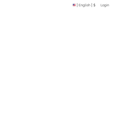
English
$
Login