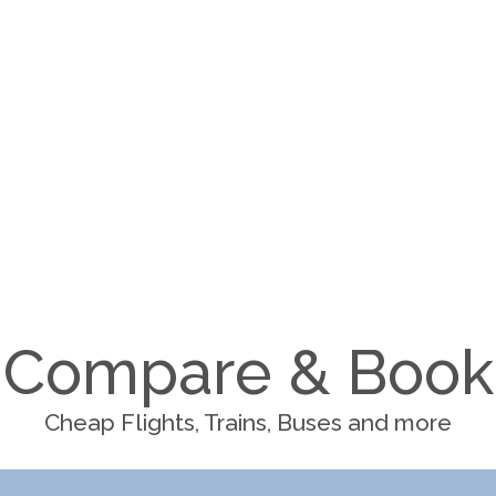
Compare & Book
Cheap Flights, Trains, Buses and more