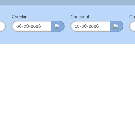
Checkin
Checkout
Gu