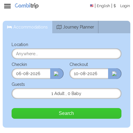
English
$
Login
Accommodations
Journey Planner
Location
Checkin
Checkout
Guests
1 Adult
,
0 Baby
Search