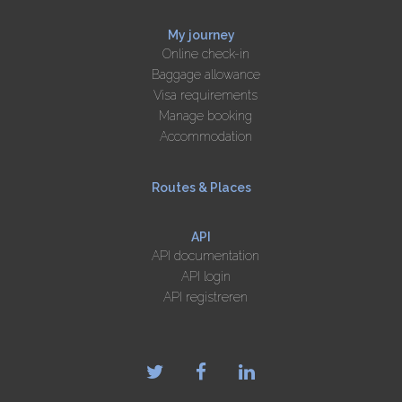
My journey
Online check-in
Baggage allowance
Visa requirements
Manage booking
Accommodation
Routes & Places
API
API documentation
API login
API registreren