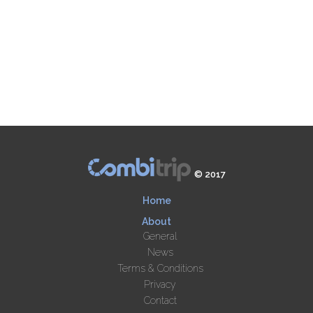
© 2017
Home
About
General
News
Terms & Conditions
Privacy
Contact