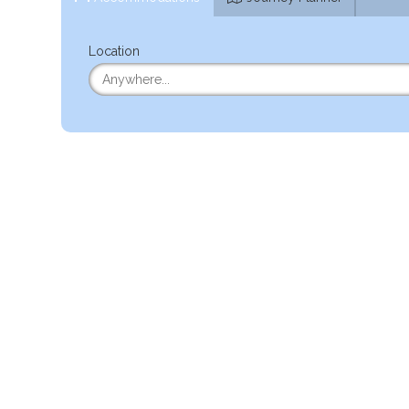
Location