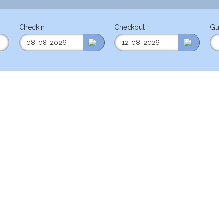
Checkin
Checkout
Gu