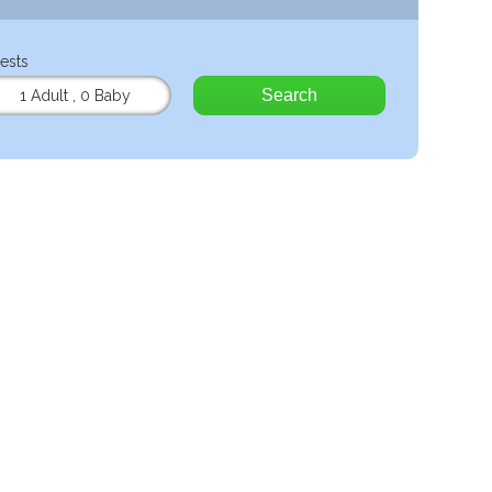
ests
Search
1 Adult
,
0 Baby