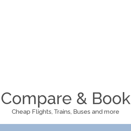
Compare & Book
Cheap Flights, Trains, Buses and more