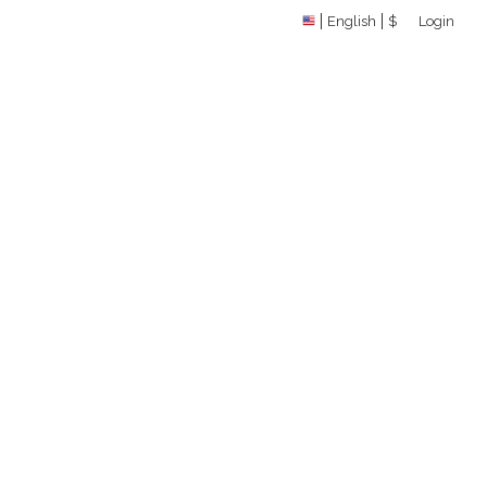
English
$
Login