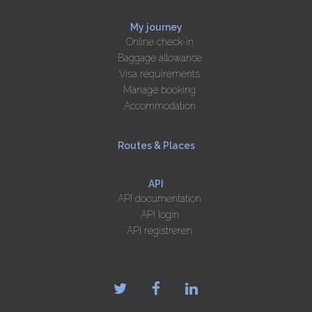
My journey
Online check-in
Baggage allowance
Visa requirements
Manage booking
Accommodation
Routes & Places
API
API documentation
API login
API registreren