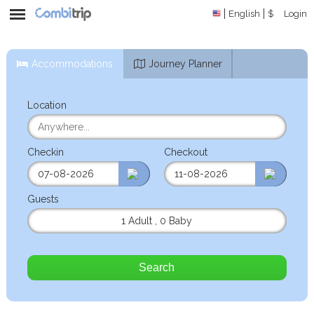
English
$
Login
Accommodations
Journey Planner
Location
Checkin
Checkout
Guests
1 Adult
,
0 Baby
Search