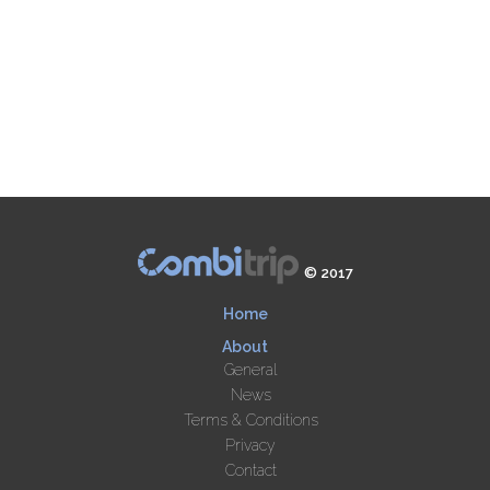
© 2017
Home
About
General
News
Terms & Conditions
Privacy
Contact