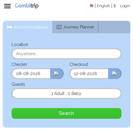
English
$
Login
Accommodations
Journey Planner
Location
Checkin
Checkout
Guests
1 Adult
,
0 Baby
Search