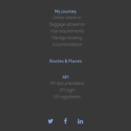
My journey
Online check-in
Baggage allowance
Visa requirements
Manage booking
Accommodation
Routes & Places
API
API documentation
API login
API registreren