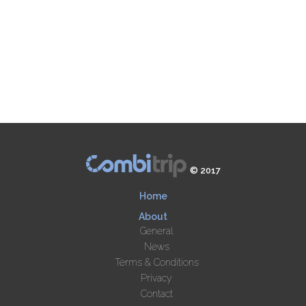
© 2017
Home
About
General
News
Terms & Conditions
Privacy
Contact