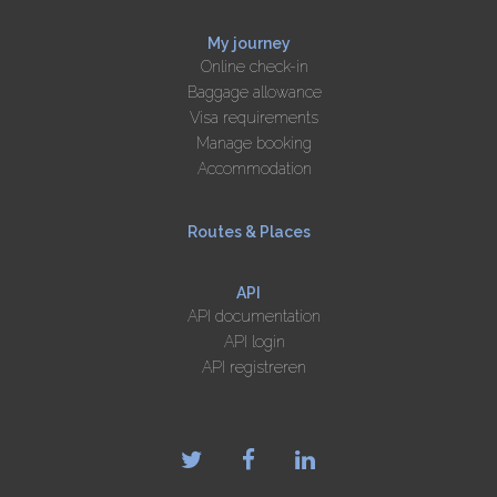
My journey
Online check-in
Baggage allowance
Visa requirements
Manage booking
Accommodation
Routes & Places
API
API documentation
API login
API registreren