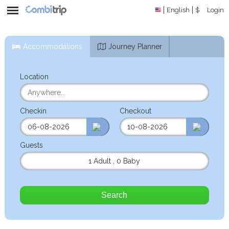
English
$
Login
Accommodations
Journey Planner
Location
Checkin
Checkout
Guests
1 Adult
,
0 Baby
Search