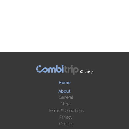
© 2017
Home
About
General
News
Terms & Conditions
Privacy
Contact