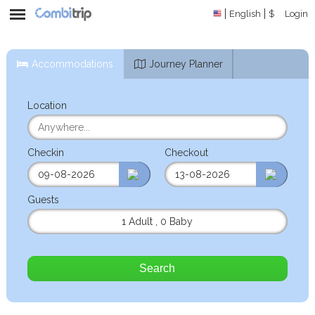
English
$
Login
Accommodations
Journey Planner
Location
Checkin
Checkout
Guests
1 Adult
,
0 Baby
Search