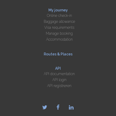
My journey
Online check-in
Baggage allowance
Visa requirements
Manage booking
Accommodation
Routes & Places
API
API documentation
API login
API registreren