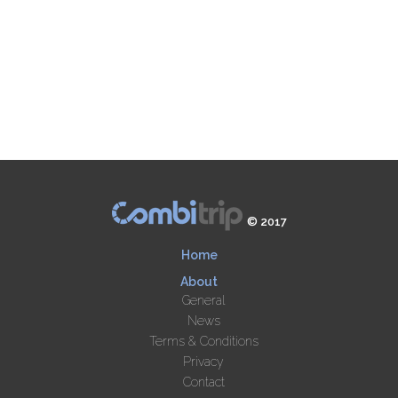
© 2017
Home
About
General
News
Terms & Conditions
Privacy
Contact