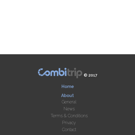
© 2017
Home
About
General
News
Terms & Conditions
Privacy
Contact