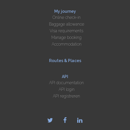
My journey
Online check-in
Baggage allowance
Visa requirements
Manage booking
Accommodation
Routes & Places
API
API documentation
API login
API registreren