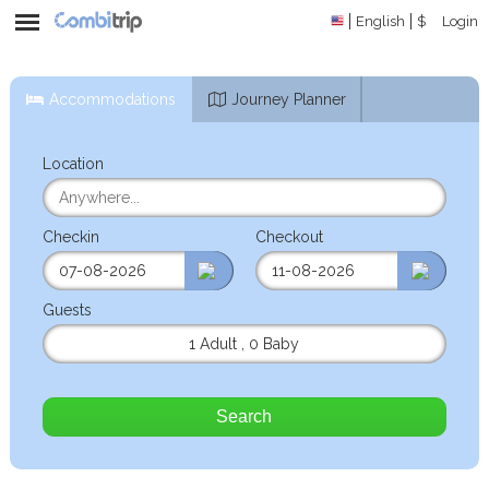
English
$
Login
Accommodations
Journey Planner
Location
Checkin
Checkout
Guests
1 Adult
,
0 Baby
Search