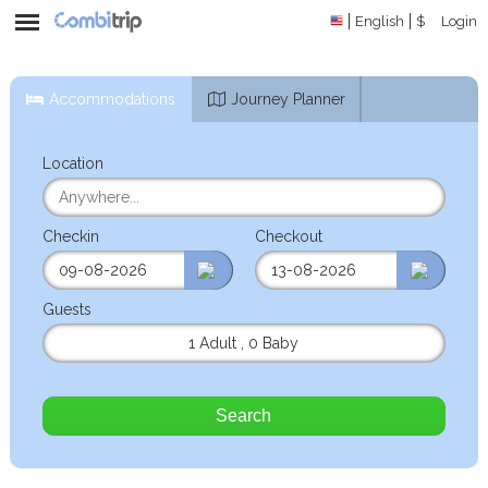
English
$
Login
Accommodations
Journey Planner
Location
Checkin
Checkout
Guests
1 Adult
,
0 Baby
Search