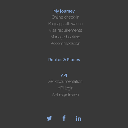
My journey
Online check-in
Baggage allowance
Visa requirements
Manage booking
Accommodation
Routes & Places
API
API documentation
API login
API registreren