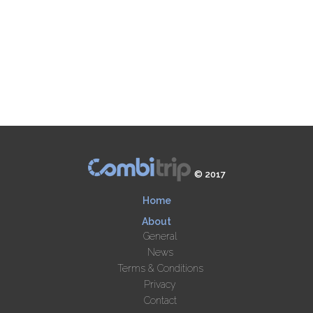
© 2017
Home
About
General
News
Terms & Conditions
Privacy
Contact