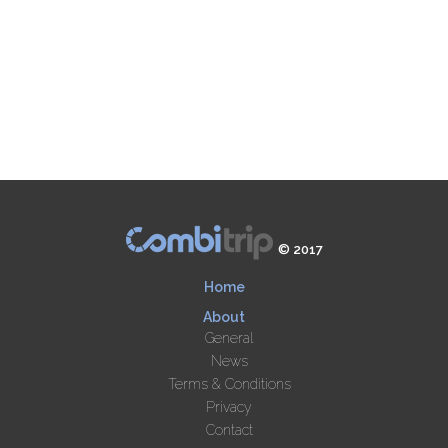
© 2017
Home
About
General
News
Terms & Conditions
Privacy
Contact