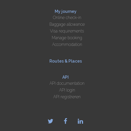
My journey
Online check-in
Baggage allowance
Visa requirements
Manage booking
Accommodation
Routes & Places
API
API documentation
API login
API registreren