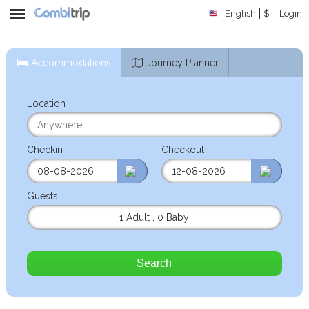
English
$
Login
Accommodations
Journey Planner
Location
Checkin
Checkout
Guests
1 Adult
,
0 Baby
Search