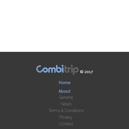
© 2017
Home
About
General
News
Terms & Conditions
Privacy
Contact