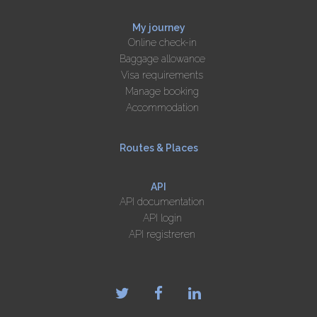
My journey
Online check-in
Baggage allowance
Visa requirements
Manage booking
Accommodation
Routes & Places
API
API documentation
API login
API registreren