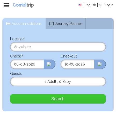
English
$
Login
Accommodations
Journey Planner
Location
Checkin
Checkout
Guests
1 Adult
,
0 Baby
Search