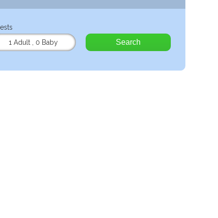
ests
Search
1 Adult
,
0 Baby