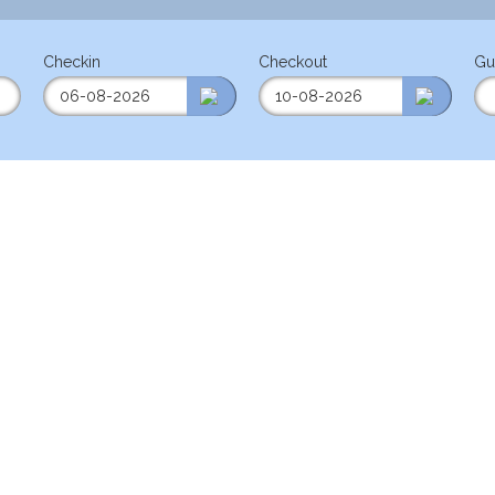
Checkin
Checkout
Gu