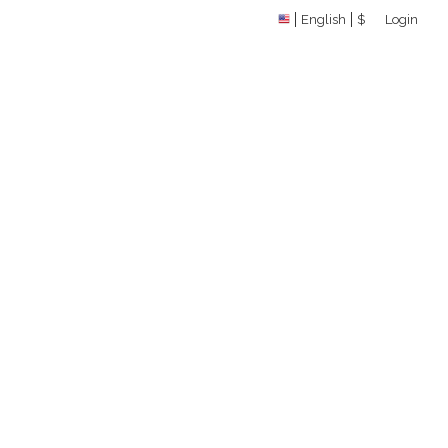
English
$
Login