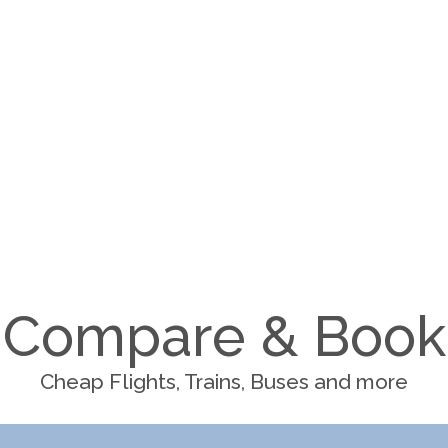
Compare & Book
Cheap Flights, Trains, Buses and more