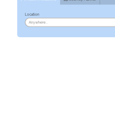
Location