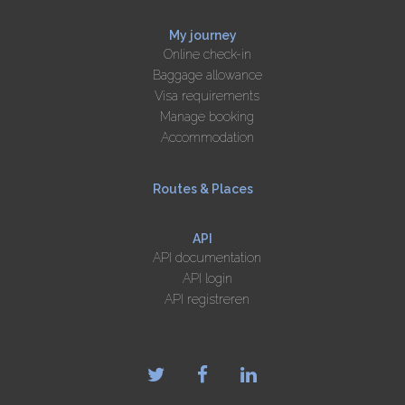
My journey
Online check-in
Baggage allowance
Visa requirements
Manage booking
Accommodation
Routes & Places
API
API documentation
API login
API registreren