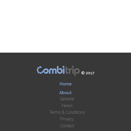
© 2017
Home
About
General
News
Terms & Conditions
Privacy
Contact