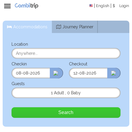
English
$
Login
Accommodations
Journey Planner
Location
Checkin
Checkout
Guests
1 Adult
,
0 Baby
Search