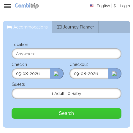
English
$
Login
Accommodations
Journey Planner
Location
Checkin
Checkout
Guests
1 Adult
,
0 Baby
Search