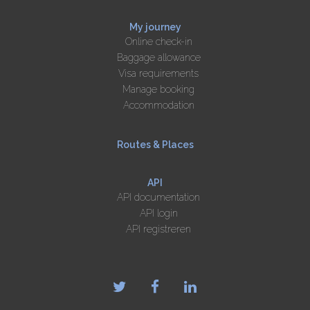
My journey
Online check-in
Baggage allowance
Visa requirements
Manage booking
Accommodation
Routes & Places
API
API documentation
API login
API registreren