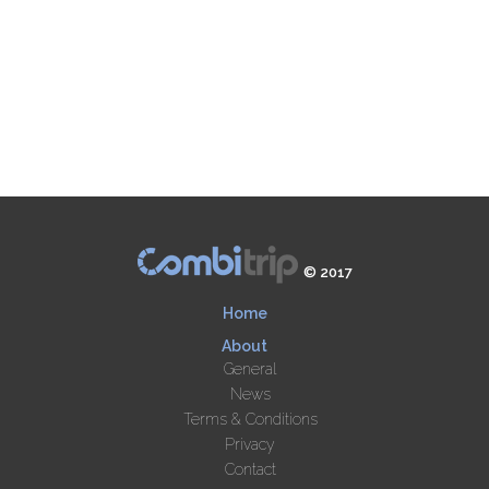
© 2017
Home
About
General
News
Terms & Conditions
Privacy
Contact