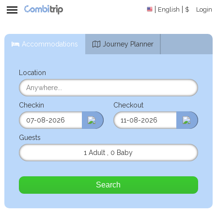
English
$
Login
Accommodations
Journey Planner
Location
Checkin
Checkout
Guests
1 Adult
,
0 Baby
Search