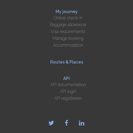
My journey
Online check-in
Baggage allowance
Visa requirements
Manage booking
Accommodation
Routes & Places
API
API documentation
API login
API registreren