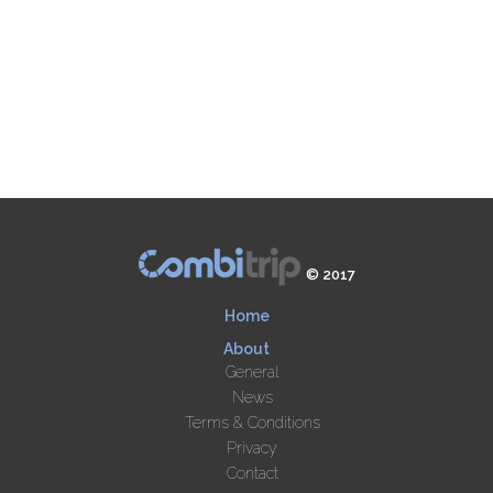
© 2017
Home
About
General
News
Terms & Conditions
Privacy
Contact