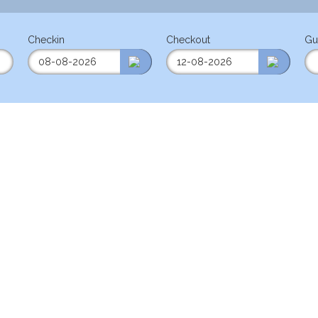
Checkin
Checkout
Gu