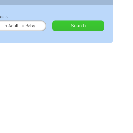
ests
Search
1 Adult
,
0 Baby