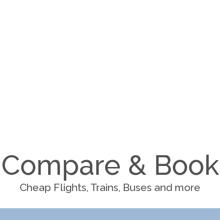
Compare & Book
Cheap Flights, Trains, Buses and more