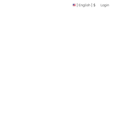
English
$
Login