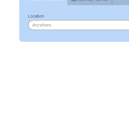
Location