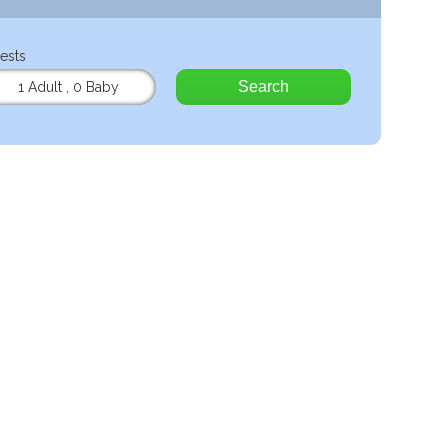
ests
Search
1 Adult
,
0 Baby