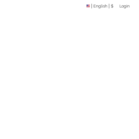
English
$
Login