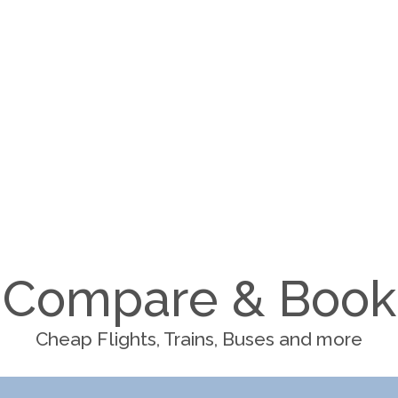
Compare & Book
Cheap Flights, Trains, Buses and more