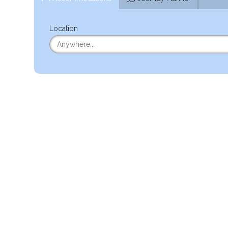
Location