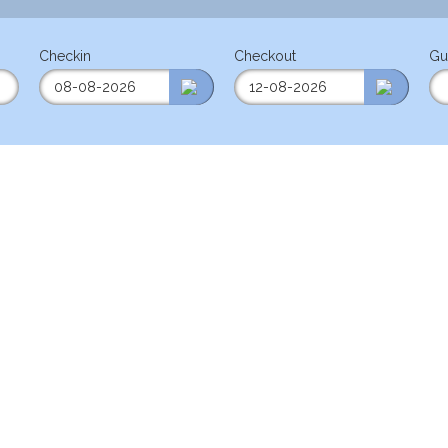
Checkin
Checkout
Gu