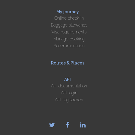
My journey
Online check-in
Baggage allowance
Visa requirements
Manage booking
Accommodation
Routes & Places
API
API documentation
API login
API registreren