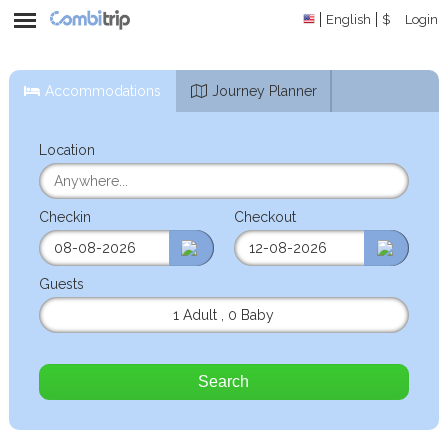
English
$
Login
Accommodations
Journey Planner
Location
Checkin
Checkout
Guests
1 Adult
,
0 Baby
Search