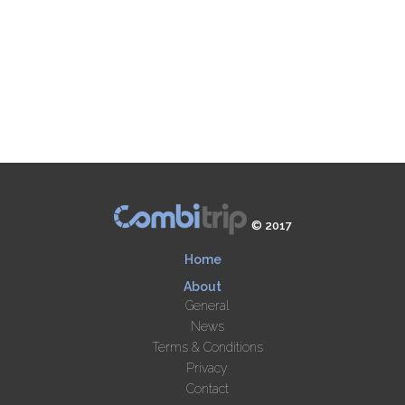
© 2017
Home
About
General
News
Terms & Conditions
Privacy
Contact