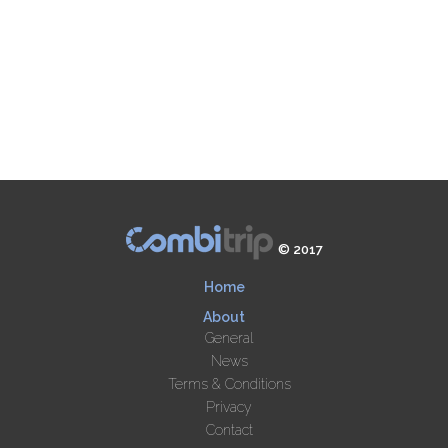
© 2017
Home
About
General
News
Terms & Conditions
Privacy
Contact