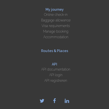
My journey
Online check-in
Baggage allowance
Visa requirements
Manage booking
Accommodation
Routes & Places
API
API documentation
API login
API registreren