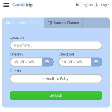
English
$
Login
Accommodations
Journey Planner
Location
Checkin
Checkout
Guests
1 Adult
,
0 Baby
Search