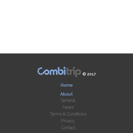
© 2017
Home
About
General
News
Terms & Conditions
Privacy
Contact