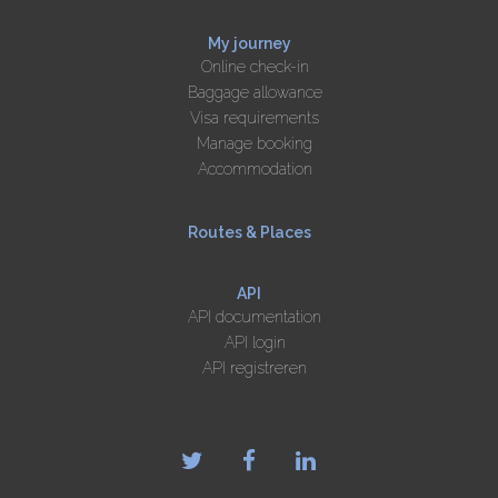
My journey
Online check-in
Baggage allowance
Visa requirements
Manage booking
Accommodation
Routes & Places
API
API documentation
API login
API registreren