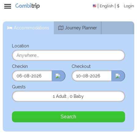
English
$
Login
Accommodations
Journey Planner
Location
Checkin
Checkout
Guests
1 Adult
,
0 Baby
Search