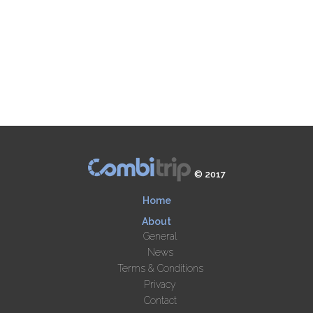
© 2017
Home
About
General
News
Terms & Conditions
Privacy
Contact