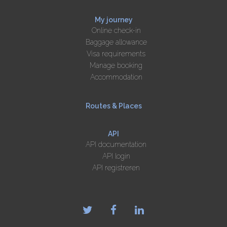
My journey
Online check-in
Baggage allowance
Visa requirements
Manage booking
Accommodation
Routes & Places
API
API documentation
API login
API registreren