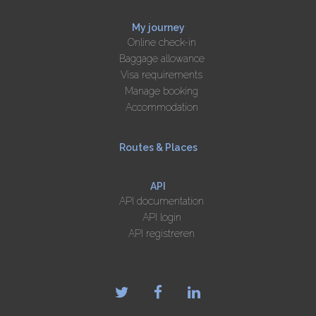
My journey
Online check-in
Baggage allowance
Visa requirements
Manage booking
Accommodation
Routes & Places
API
API documentation
API login
API registreren