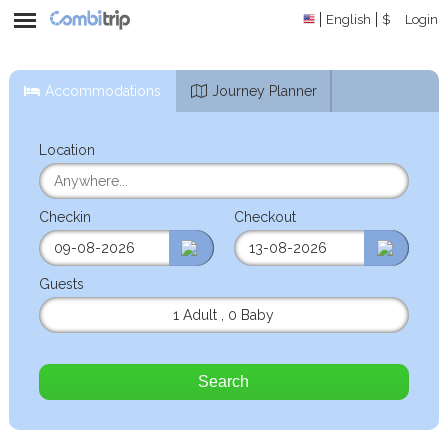
English
$
Login
Accommodations
Journey Planner
Location
Checkin
Checkout
Guests
1 Adult
,
0 Baby
Search