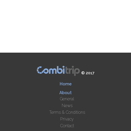
© 2017
Home
About
General
News
Terms & Conditions
Privacy
Contact