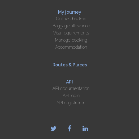
My journey
Online check-in
Baggage allowance
Visa requirements
Manage booking
Accommodation
Routes & Places
API
API documentation
API login
API registreren