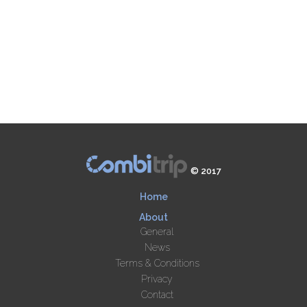
© 2017
Home
About
General
News
Terms & Conditions
Privacy
Contact