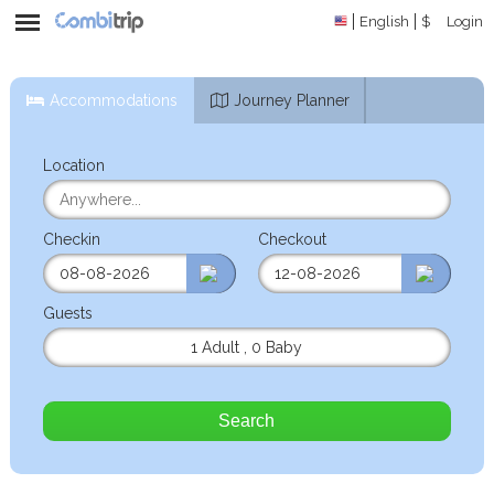
English
$
Login
Accommodations
Journey Planner
Location
Checkin
Checkout
Guests
1 Adult
,
0 Baby
Search