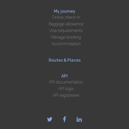
My journey
Online check-in
Baggage allowance
Visa requirements
Manage booking
Accommodation
Routes & Places
API
API documentation
API login
API registreren