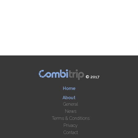
© 2017
Home
About
General
News
Terms & Conditions
Privacy
Contact