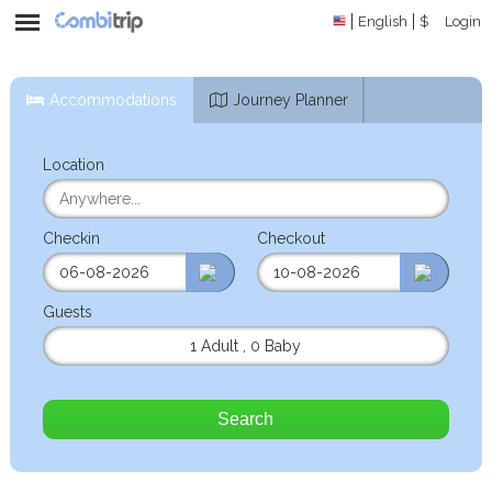
English
$
Login
Accommodations
Journey Planner
Location
Checkin
Checkout
Guests
1 Adult
,
0 Baby
Search