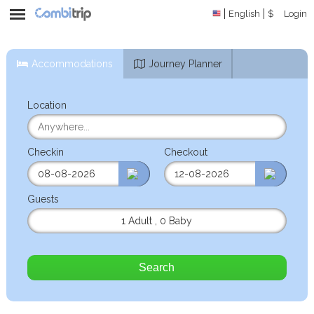
English
$
Login
Accommodations
Journey Planner
Location
Checkin
Checkout
Guests
1 Adult
,
0 Baby
Search