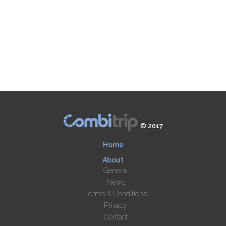
© 2017
Home
About
General
News
Terms & Conditions
Privacy
Contact