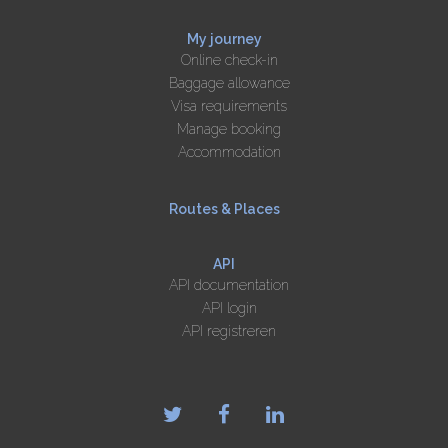
My journey
Online check-in
Baggage allowance
Visa requirements
Manage booking
Accommodation
Routes & Places
API
API documentation
API login
API registreren