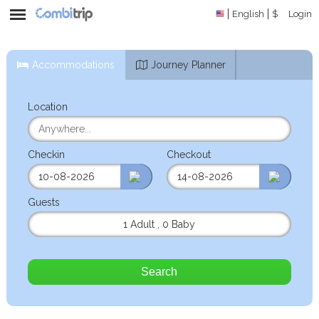
English
$
Login
Accommodations
Journey Planner
Location
Checkin
Checkout
Guests
1 Adult
,
0 Baby
Search