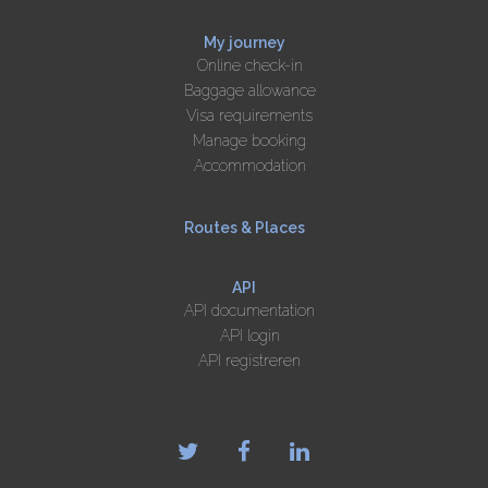
My journey
Online check-in
Baggage allowance
Visa requirements
Manage booking
Accommodation
Routes & Places
API
API documentation
API login
API registreren