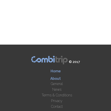
© 2017
Home
About
General
News
Terms & Conditions
Privacy
Contact