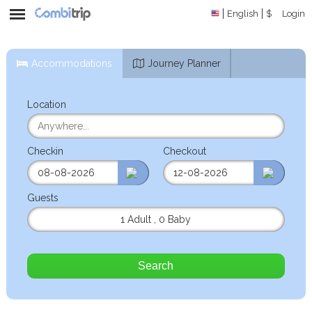
English
$
Login
Accommodations
Journey Planner
Location
Checkin
Checkout
Guests
1 Adult
,
0 Baby
Search