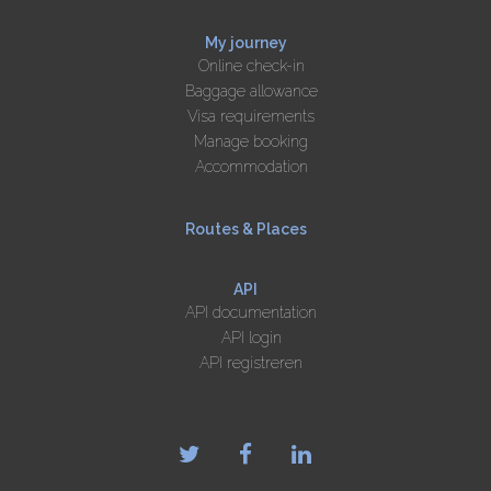
My journey
Online check-in
Baggage allowance
Visa requirements
Manage booking
Accommodation
Routes & Places
API
API documentation
API login
API registreren