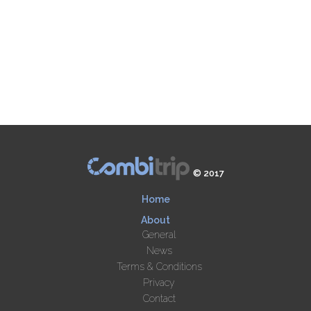
© 2017
Home
About
General
News
Terms & Conditions
Privacy
Contact