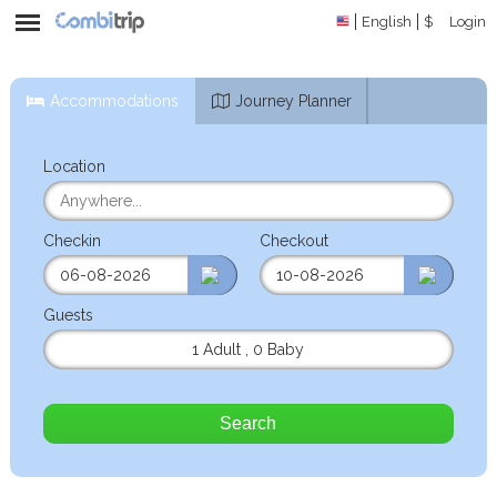
English
$
Login
Accommodations
Journey Planner
Location
Checkin
Checkout
Guests
1 Adult
,
0 Baby
Search