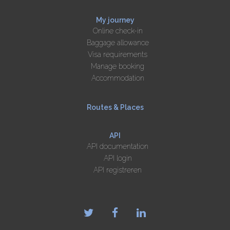
My journey
Online check-in
Baggage allowance
Visa requirements
Manage booking
Accommodation
Routes & Places
API
API documentation
API login
API registreren