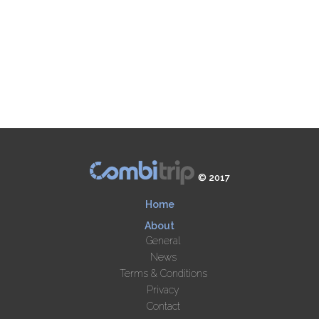
© 2017
Home
About
General
News
Terms & Conditions
Privacy
Contact