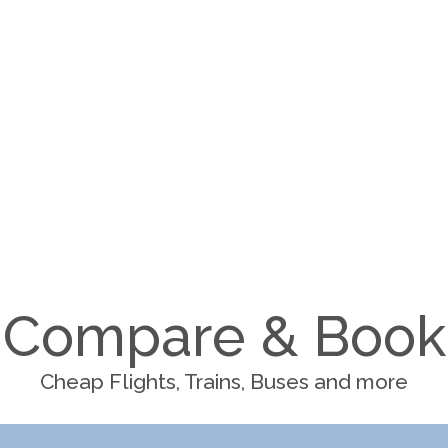
Compare & Book
Cheap Flights, Trains, Buses and more