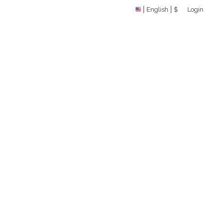
English
$
Login