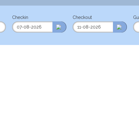
Checkin
Checkout
Gu