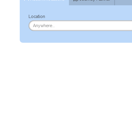
Location