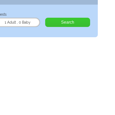
ests
Search
1 Adult
,
0 Baby