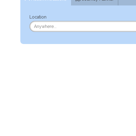
Location