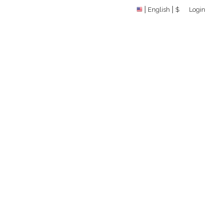
English
$
Login