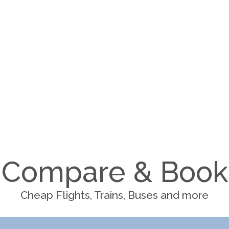
Compare & Book
Cheap Flights, Trains, Buses and more