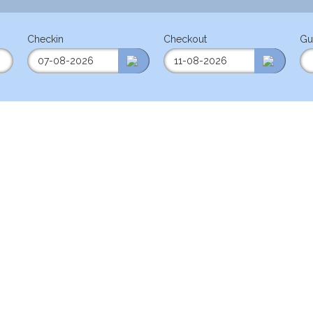
Checkin
Checkout
Gu