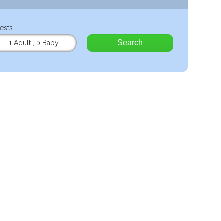
ests
Search
1 Adult
,
0 Baby