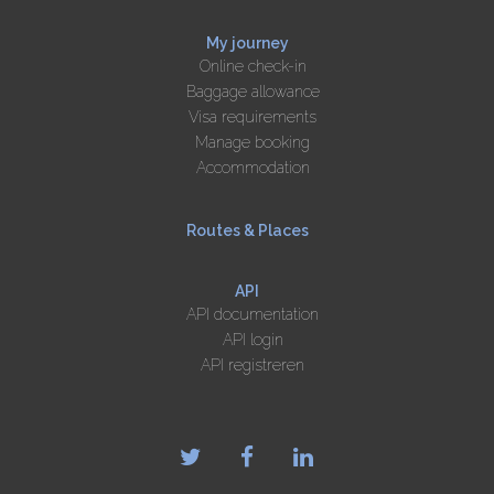
My journey
Online check-in
Baggage allowance
Visa requirements
Manage booking
Accommodation
Routes & Places
API
API documentation
API login
API registreren