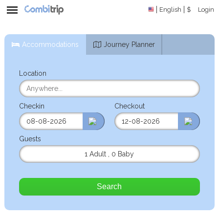
English
$
Login
Accommodations
Journey Planner
Location
Checkin
Checkout
Guests
1 Adult
,
0 Baby
Search