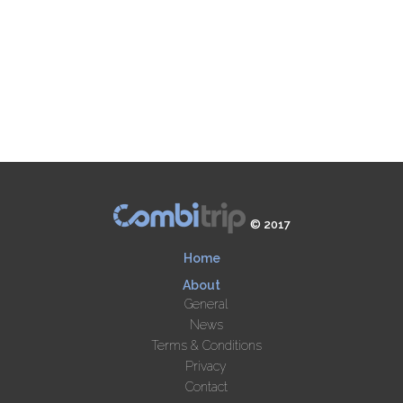
© 2017
Home
About
General
News
Terms & Conditions
Privacy
Contact