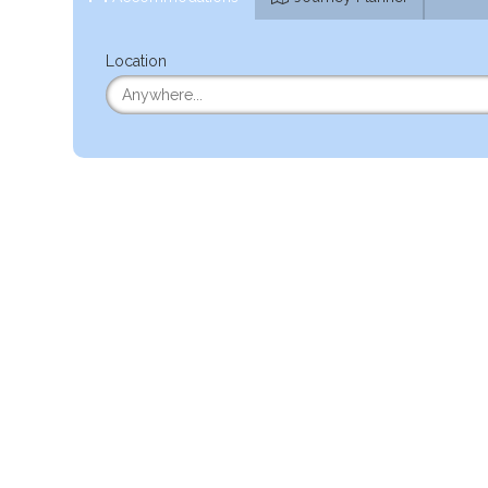
Location