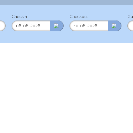
Checkin
Checkout
Gu