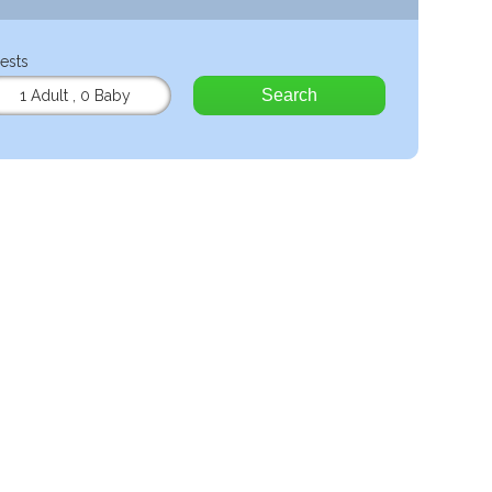
ests
Search
1 Adult
,
0 Baby