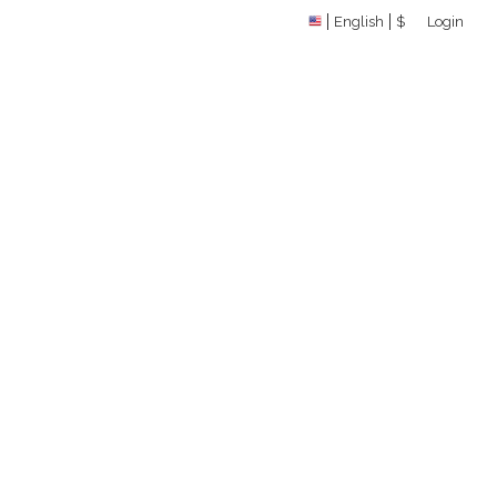
English
$
Login