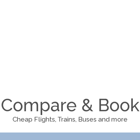
Compare & Book
Cheap Flights, Trains, Buses and more