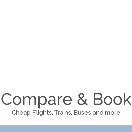
Compare & Book
Cheap Flights, Trains, Buses and more