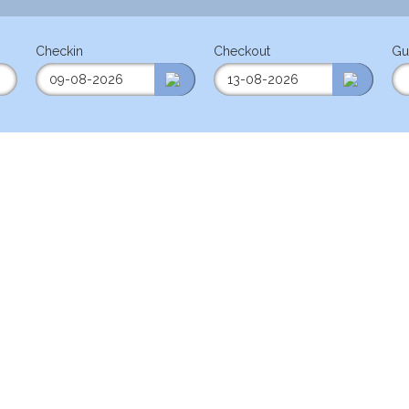
Checkin
Checkout
Gu