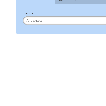
Location