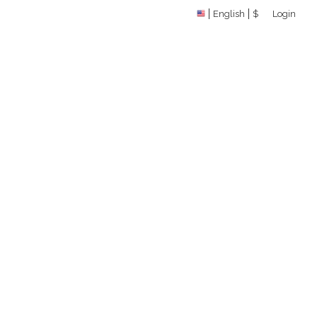
English
$
Login