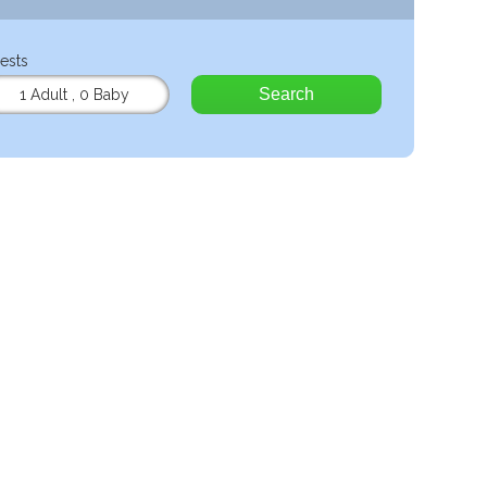
ests
Search
1 Adult
,
0 Baby