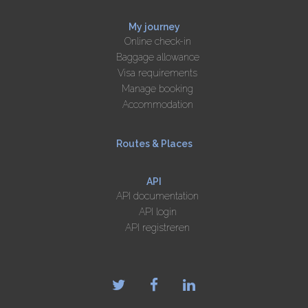
My journey
Online check-in
Baggage allowance
Visa requirements
Manage booking
Accommodation
Routes & Places
API
API documentation
API login
API registreren