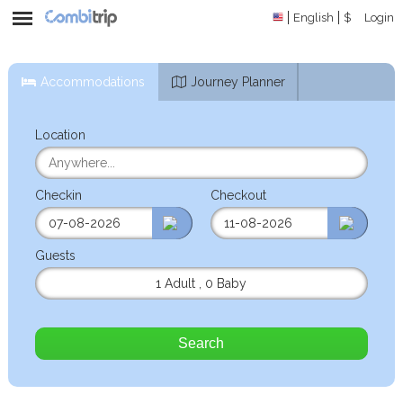
English
$
Login
Accommodations
Journey Planner
Location
Checkin
Checkout
Guests
1 Adult
,
0 Baby
Search