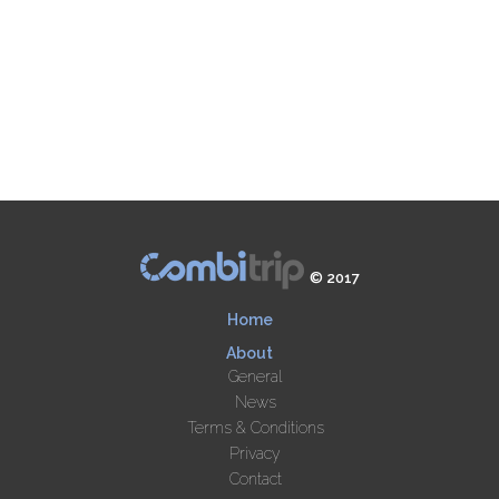
© 2017
Home
About
General
News
Terms & Conditions
Privacy
Contact