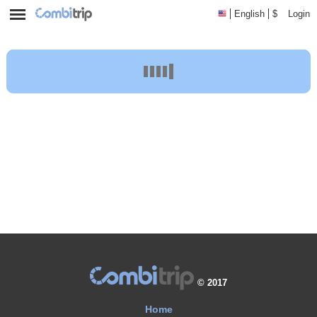
English
$
Login
Accommodations
Journey Planner
© 2017
Home