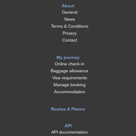
About
General
News
Terms & Conditions
Privacy
Contact
My journey
Online check-in
Baggage allowance
Visa requirements
Manage booking
Accommodation
Routes & Places
API
API documentation