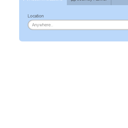
Location