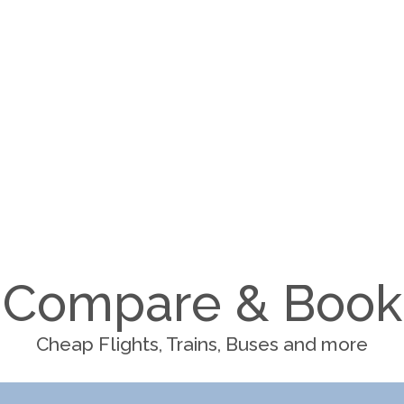
Compare & Book
Cheap Flights, Trains, Buses and more