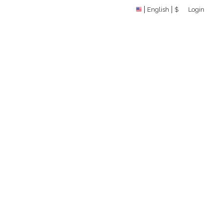
English
$
Login