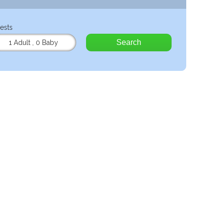
ests
Search
1 Adult
,
0 Baby