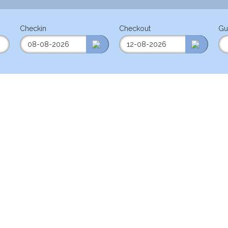
Checkin
Checkout
Gu