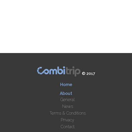
© 2017
Home
About
General
News
Terms & Conditions
Privacy
Contact