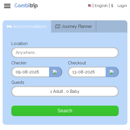
English
$
Login
Accommodations
Journey Planner
Location
Checkin
Checkout
Guests
1 Adult
,
0 Baby
Search