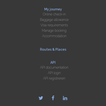
My journey
Online check-in
Baggage allowance
Visa requirements
Manage booking
Accommodation
Routes & Places
API
API documentation
API login
API registreren