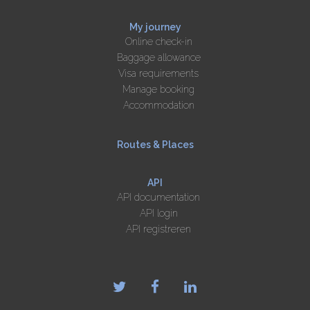
My journey
Online check-in
Baggage allowance
Visa requirements
Manage booking
Accommodation
Routes & Places
API
API documentation
API login
API registreren