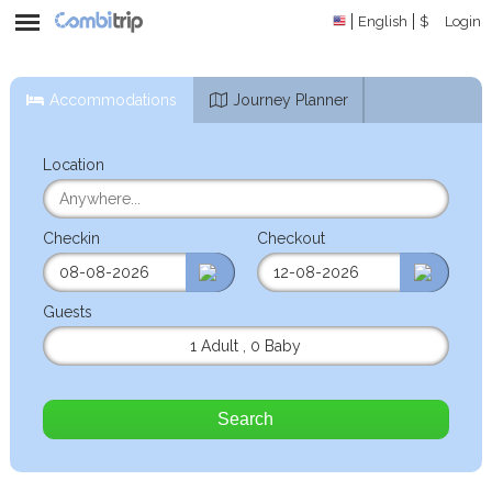
English
$
Login
Accommodations
Journey Planner
Location
Checkin
Checkout
Guests
1 Adult
,
0 Baby
Search