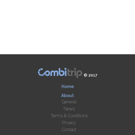
© 2017
Home
About
General
News
Terms & Conditions
Privacy
Contact