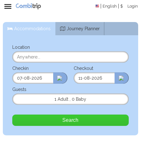
English
$
Login
Accommodations
Journey Planner
Location
Checkin
Checkout
Guests
1 Adult
,
0 Baby
Search