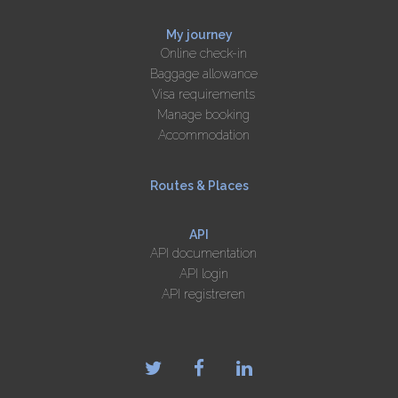
My journey
Online check-in
Baggage allowance
Visa requirements
Manage booking
Accommodation
Routes & Places
API
API documentation
API login
API registreren