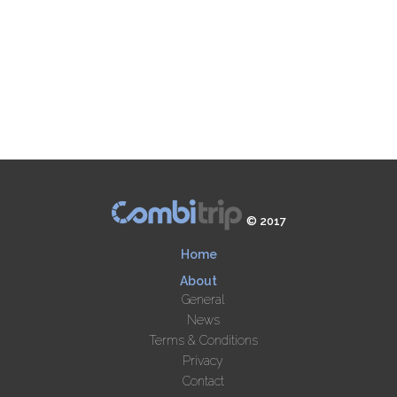
© 2017
Home
About
General
News
Terms & Conditions
Privacy
Contact