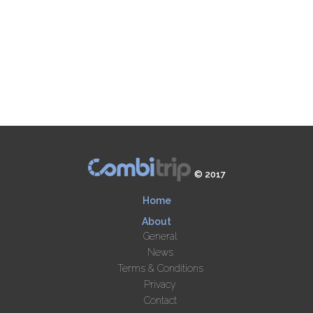
© 2017
Home
About
General
News
Terms & Conditions
Privacy
Contact