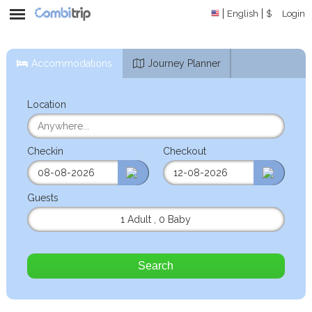
English
$
Login
Accommodations
Journey Planner
Location
Checkin
Checkout
Guests
1 Adult
,
0 Baby
Search