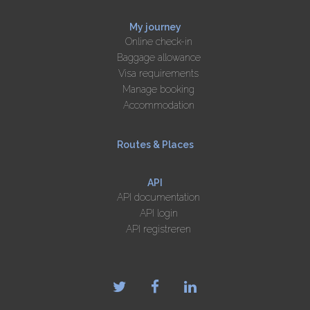
My journey
Online check-in
Baggage allowance
Visa requirements
Manage booking
Accommodation
Routes & Places
API
API documentation
API login
API registreren