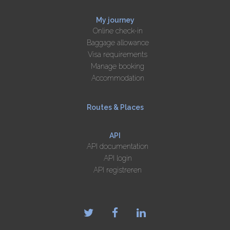
My journey
Online check-in
Baggage allowance
Visa requirements
Manage booking
Accommodation
Routes & Places
API
API documentation
API login
API registreren