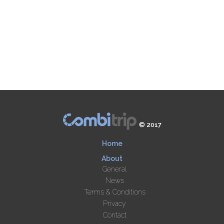
© 2017
Home
About
General
News
Terms & Conditions
Privacy
Contact