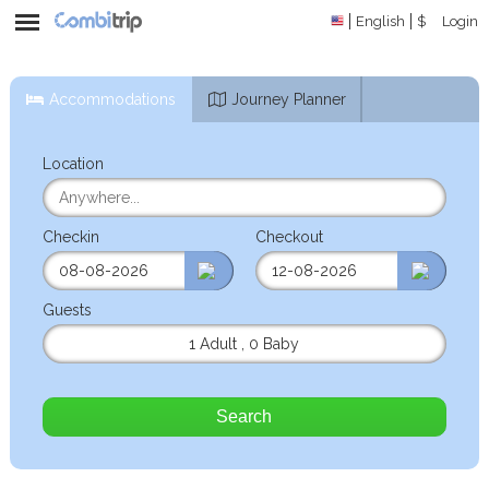
English
$
Login
Accommodations
Journey Planner
Location
Checkin
Checkout
Guests
1 Adult
,
0 Baby
Search