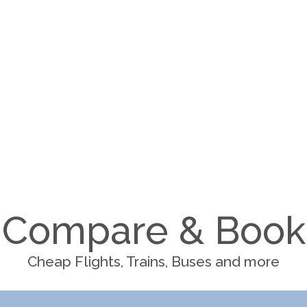
Compare & Book
Cheap Flights, Trains, Buses and more