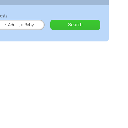
ests
Search
1 Adult
,
0 Baby