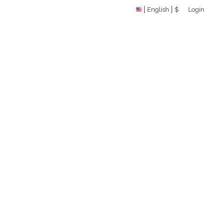
English
$
Login