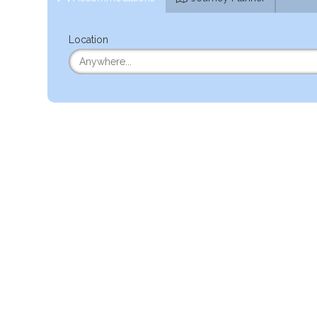
Location