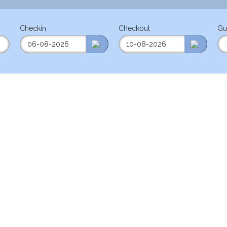
Checkin
Checkout
Gu