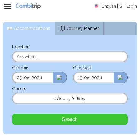
English
$
Login
Accommodations
Journey Planner
Location
Checkin
Checkout
Guests
1 Adult
,
0 Baby
Search