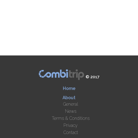
© 2017
Home
About
General
News
Terms & Conditions
Privacy
Contact