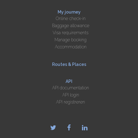
My journey
Online check-in
Baggage allowance
Visa requirements
Manage booking
Accommodation
Routes & Places
API
API documentation
API login
API registreren