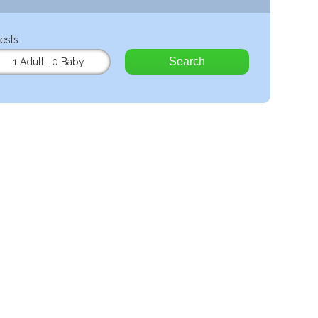
ests
Search
1 Adult
,
0 Baby