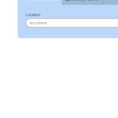
Location