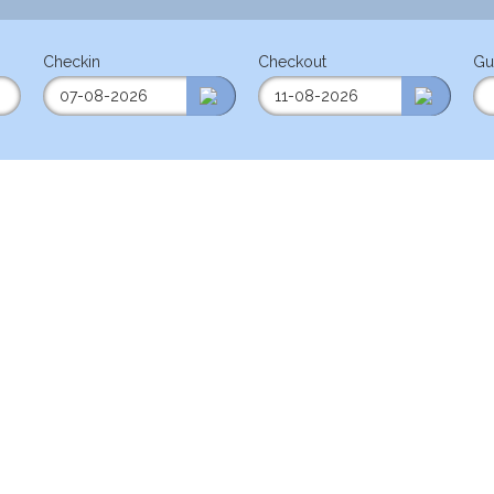
Checkin
Checkout
Gu