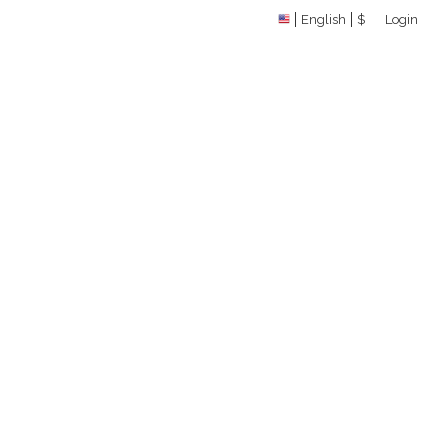
English
$
Login