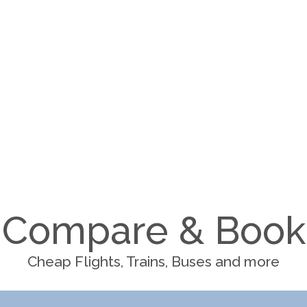
Compare & Book
Cheap Flights, Trains, Buses and more