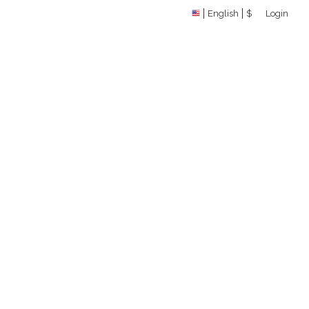
English
$
Login