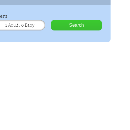
ests
Search
1 Adult
,
0 Baby