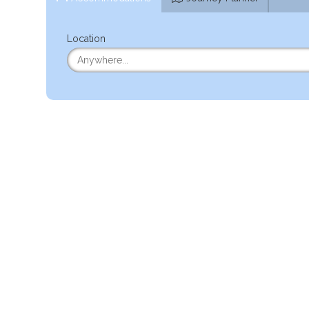
Location