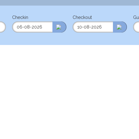
Checkin
Checkout
Gu