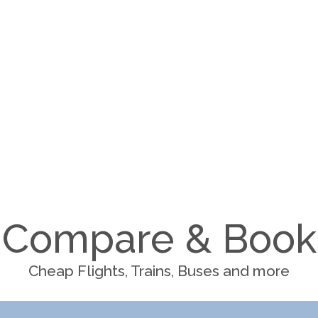
Compare & Book
Cheap Flights, Trains, Buses and more