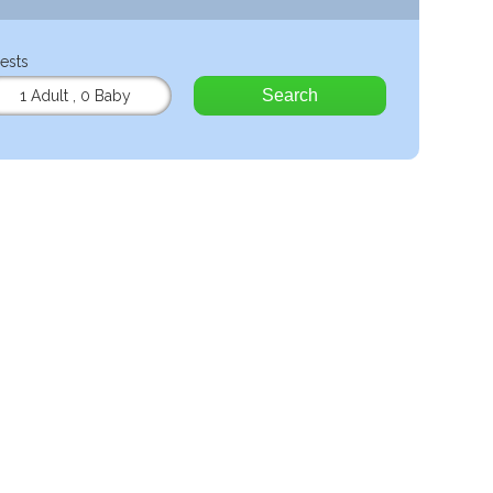
ests
Search
1 Adult
,
0 Baby