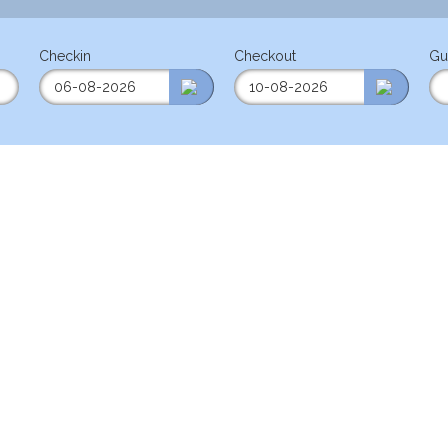
Checkin
Checkout
Gu