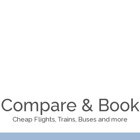
Compare & Book
Cheap Flights, Trains, Buses and more