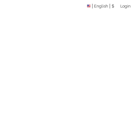
English
$
Login