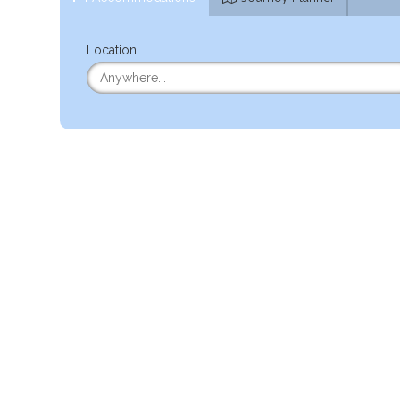
Location